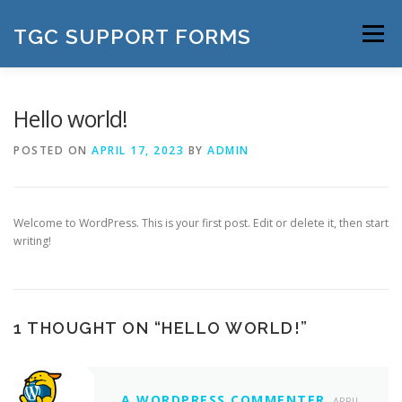
Skip
to
TGC SUPPORT FORMS
Menu
content
Hello world!
POSTED ON
APRIL 17, 2023
BY
ADMIN
Welcome to WordPress. This is your first post. Edit or delete it, then start
writing!
1 THOUGHT ON “
HELLO WORLD!
”
A WORDPRESS COMMENTER
APRIL