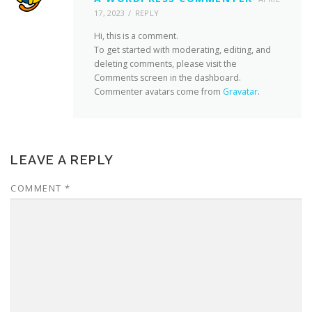
17, 2023
REPLY
Hi, this is a comment.
To get started with moderating, editing, and
deleting comments, please visit the
Comments screen in the dashboard.
Commenter avatars come from
Gravatar
.
LEAVE A REPLY
COMMENT
*