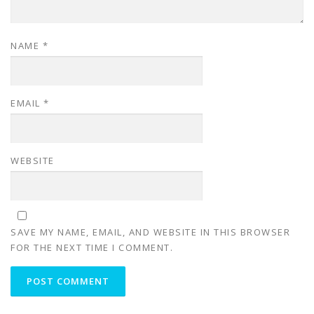
NAME
*
EMAIL
*
WEBSITE
SAVE MY NAME, EMAIL, AND WEBSITE IN THIS BROWSER
FOR THE NEXT TIME I COMMENT.